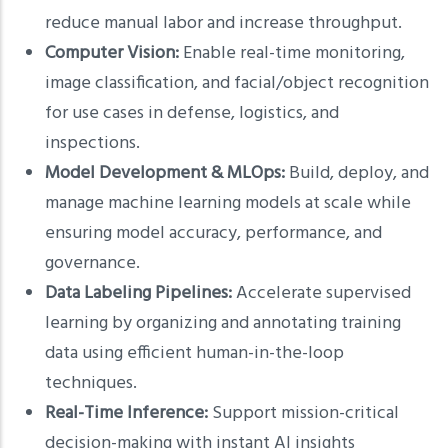
reduce manual labor and increase throughput.
Computer Vision:
Enable real-time monitoring,
image classification, and facial/object recognition
for use cases in defense, logistics, and
inspections.
Model Development & MLOps:
Build, deploy, and
manage machine learning models at scale while
ensuring model accuracy, performance, and
governance.
Data Labeling Pipelines:
Accelerate supervised
learning by organizing and annotating training
data using efficient human-in-the-loop
techniques.
Real-Time Inference:
Support mission-critical
decision-making with instant AI insights