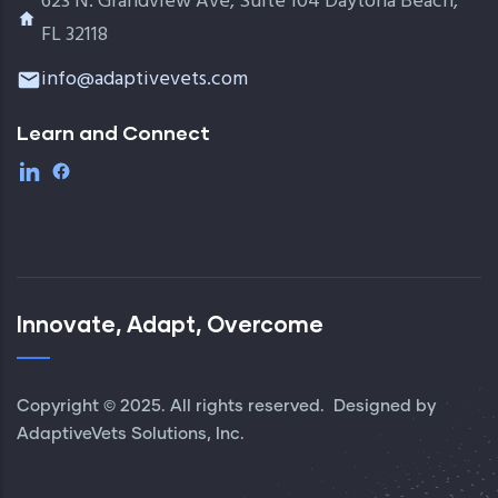
623 N. Grandview Ave, Suite 104 Daytona Beach,
FL 32118
info@adaptivevets.com
Learn and Connect
Innovate, Adapt, Overcome
Copyright © 2025. All rights reserved. Designed by
AdaptiveVets Solutions, Inc.