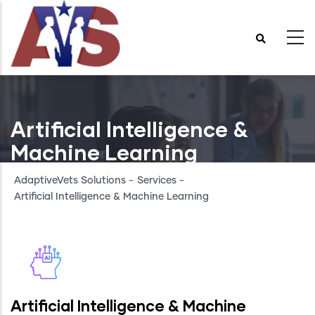
Skip
to
main
content
Artificial Intelligence &
Machine Learning
AdaptiveVets Solutions
-
Services
-
Artificial Intelligence & Machine Learning
Artificial Intelligence & Machine