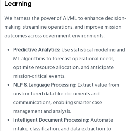
Learning
We harness the power of AI/ML to enhance decision-
making, streamline operations, and improve mission
outcomes across government environments.
Predictive Analytics:
Use statistical modeling and
ML algorithms to forecast operational needs,
optimize resource allocation, and anticipate
mission-critical events.
NLP & Language Processing:
Extract value from
unstructured data like documents and
communications, enabling smarter case
management and analysis.
Intelligent Document Processing:
Automate
intake, classification, and data extraction to