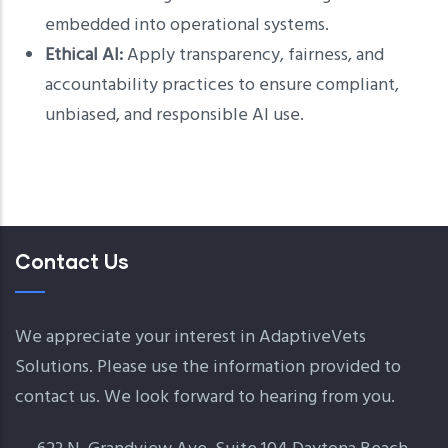
embedded into operational systems.
Ethical AI:
Apply transparency, fairness, and
accountability practices to ensure compliant,
unbiased, and responsible AI use.
Contact Us
We appreciate your interest in AdaptiveVets
Solutions. Please use the information provided to
contact us. We look forward to hearing from you.